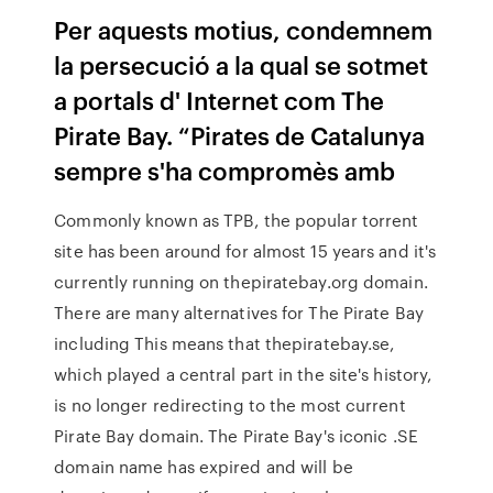
Per aquests motius, condemnem
la persecució a la qual se sotmet
a portals d' Internet com The
Pirate Bay. “Pirates de Catalunya
sempre s'ha compromès amb
Commonly known as TPB, the popular torrent
site has been around for almost 15 years and it's
currently running on thepiratebay.org domain.
There are many alternatives for The Pirate Bay
including This means that thepiratebay.se,
which played a central part in the site's history,
is no longer redirecting to the most current
Pirate Bay domain. The Pirate Bay's iconic .SE
domain name has expired and will be