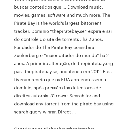
buscar conteúdos que … Download music,
movies, games, software and much more. The
Pirate Bay is the world's largest bittorrent
tracker. Domínio “thepiratebay.se” expira e sai
do controle do site de torrents . há 2 anos.
Fundador do The Pirate Bay considera
Zuckerberg o “maior ditador do mundo” há 2
anos. A primeira alteração, de thepiratebay.org
para thepiratebay.se, aconteceu em 2012. Eles
tiveram receio que os EUA apreendessem o
domínio, após pressão dos detentores de
direitos autorais. 31 rows · Search for and
download any torrent from the pirate bay using
search query winrar. Direct …
Contribute to t3chnoboy/thepiratebay