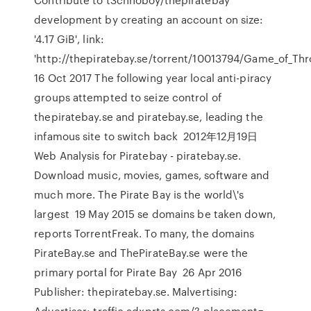
development by creating an account on size:
'4.17 GiB', link:
'http://thepiratebay.se/torrent/10013794/Game_of_Thr
16 Oct 2017 The following year local anti-piracy
groups attempted to seize control of
thepiratebay.se and piratebay.se, leading the
infamous site to switch back 2012年12月19日
Web Analysis for Piratebay - piratebay.se.
Download music, movies, games, software and
much more. The Pirate Bay is the world\'s
largest 19 May 2015 se domains be taken down,
reports TorrentFreak. To many, the domains
PirateBay.se and ThePirateBay.se were the
primary portal for Pirate Bay 26 Apr 2016
Publisher: thepiratebay.se. Malvertising:
Advertiser: traffic.adxprts.com/? placement=