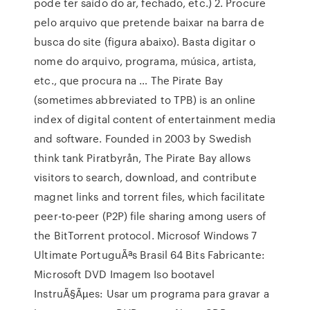
pode ter saído do ar, fechado, etc.) 2. Procure
pelo arquivo que pretende baixar na barra de
busca do site (figura abaixo). Basta digitar o
nome do arquivo, programa, música, artista,
etc., que procura na … The Pirate Bay
(sometimes abbreviated to TPB) is an online
index of digital content of entertainment media
and software. Founded in 2003 by Swedish
think tank Piratbyrån, The Pirate Bay allows
visitors to search, download, and contribute
magnet links and torrent files, which facilitate
peer-to-peer (P2P) file sharing among users of
the BitTorrent protocol. Microsof Windows 7
Ultimate PortuguÃªs Brasil 64 Bits Fabricante:
Microsoft DVD Imagem Iso bootavel
InstruÃ§Ãµes: Usar um programa para gravar a