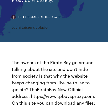
NETFILESKNEB.NETLIFY.APP
Juuni taisen dublado
The owners of the Pirate Bay go around
talking about the site and don't hide
from society Is that why the website
keeps changing from like .se to .sx to
.pe etc? ThePirateBay New Official
address: https://www.tpbaysproxy.com.
On this site you can download any files: