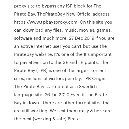
proxy site to bypass any ISP block for The
Pirate Bay. ThePirateBay New Official address:
https://www.tpbaysproxy.com. On this site you
can download any files: music, movies, games,
software and much more. 27 Dec 2019 If you are
an active Internet user you can't but use the
Piratebay website. It's one of the It's important
to pay attention to the SE and LE points. The
Pirate Bay (TPB) is one of the largest torrent
sites, millions of visitors per day. TPB Origins
The Pirate Bay started out as a Swedish
language site, 26 Jan 2020 Even if The Pirate
Bay is down - there are other torrent sites that
are still working. We test them daily & here are
the best (working & safe) Pirate