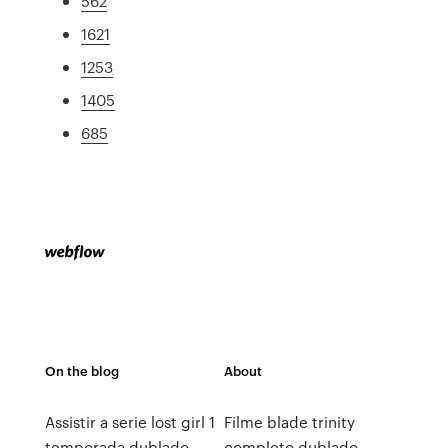
562
1621
1253
1405
685
On the blog
About
Assistir a serie lost girl 1
Filme blade trinity
temporada dublado
completo dublado