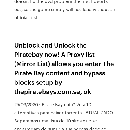
doesnt fix the dvd problem the first fix sorts
out, so the game simply will not load without an
official disk.
Unblock and Unlock the
Piratebay now! A Proxy list
(Mirror List) allows you enter The
Pirate Bay content and bypass
blocks setup by
thepiratebays.com.se, ok
25/03/2020 · Pirate Bay caiu? Veja 10
alternativas para baixar torrents - ATUALIZADO.
Separamos uma lista de 10 sites que se
encarregam de suprir a sua necessidade ao