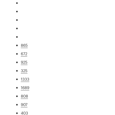
865
672
925
325
1333
1689
808
907
403