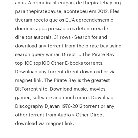
anos. A primeira alteração, de thepiratebay.org
para thepiratebay.se, aconteceu em 2012. Eles
tiveram receio que os EUA apreendessem o
domínio, após pressão dos detentores de
direitos autorais. 31 rows · Search for and
download any torrent from the pirate bay using
search query winrar. Direct … The Pirate Bay
top 100 top100 Other E-books torrents.
Download any torrent direct download or via
magnet link. The Pirate Bay is the greatest
BitTorrent site. Download music, movies,
games, software and much more. Download
Discography Djavan 1976-2012 torrent or any
other torrent from Audio > Other Direct
download via magnet link.