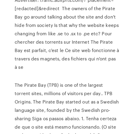
[redacted]&redirect The owners of the Pirate
Bay go around talking about the site and don't
hide from society Is that why the website keeps
changing from like .se to .sx to .pe etc? Pour
chercher des torrents sur Internet The Pirate
Bay est parfait, c'est le Ce site web fonctionne à
travers des magnets, des fichiers qui n'ont pas
à se
The Pirate Bay (TPB) is one of the largest
torrent sites, millions of visitors per day.. TPB
Origins. The Pirate Bay started out as a Swedish
language site, founded by the Swedish pro-
sharing Siga os passos abaixo. 1. Tenha certeza
de que o site está mesmo funcionando. (O site