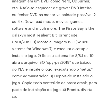
imagem em um DVD, como Nero, CDBurner,
etc. NÃ£o se esquecer de gravar DVD inteiro
ou fechar DVD na menor velocidade possÃ­vel 2
ou 4 x. Download music, movies, games,
software and much more. The Pirate Bay is the
galaxy's most resilient BitTorrent site.
07/01/2019 · 1) Monte a imagem ISO (Se seu
sistema for Windows 7) e executa o setup e
instale o jogo. 2) Se seu sistema for 8/8.1 ou 10
abra o arquivo ISO "cpy-pes2019" que baixou
do PES e instale o jogo, executando o "setup"
como administrador. 3) Depois de instalado o
jogo. Copie todo conteúdo da pasta crack, para
pasta de instalação do jogo. 4) Pronto, divirta-
se.