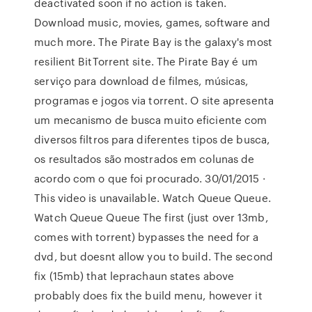
deactivated soon if no action is taken.
Download music, movies, games, software and
much more. The Pirate Bay is the galaxy's most
resilient BitTorrent site. The Pirate Bay é um
serviço para download de filmes, músicas,
programas e jogos via torrent. O site apresenta
um mecanismo de busca muito eficiente com
diversos filtros para diferentes tipos de busca,
os resultados são mostrados em colunas de
acordo com o que foi procurado. 30/01/2015 ·
This video is unavailable. Watch Queue Queue.
Watch Queue Queue The first (just over 13mb,
comes with torrent) bypasses the need for a
dvd, but doesnt allow you to build. The second
fix (15mb) that leprachaun states above
probably does fix the build menu, however it