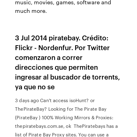
music, movies, games, software and
much more.
3 Jul 2014 piratebay. Crédito:
Flickr - Nordenfur. Por Twitter
comenzaron a correr
direcciones que permiten
ingresar al buscador de torrents,
ya que no se
3 days ago Can't access isoHunt? or
ThePirateBay? Looking for The Pirate Bay
(PirateBay ) 100% Working Mirrors & Proxies:
thepiratebays.com.se, ok ThePiratebays has a
list of Pirate Bay Proxy sites. You can use a