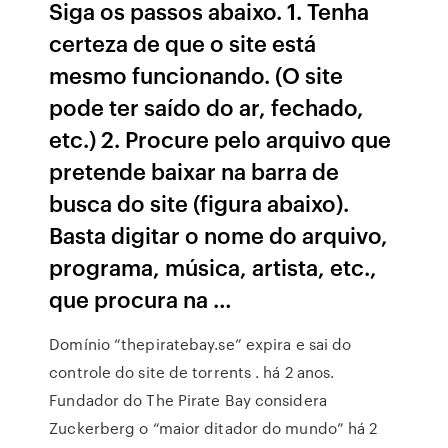
Siga os passos abaixo. 1. Tenha
certeza de que o site está
mesmo funcionando. (O site
pode ter saído do ar, fechado,
etc.) 2. Procure pelo arquivo que
pretende baixar na barra de
busca do site (figura abaixo).
Basta digitar o nome do arquivo,
programa, música, artista, etc.,
que procura na …
Domínio “thepiratebay.se” expira e sai do
controle do site de torrents . há 2 anos.
Fundador do The Pirate Bay considera
Zuckerberg o “maior ditador do mundo” há 2