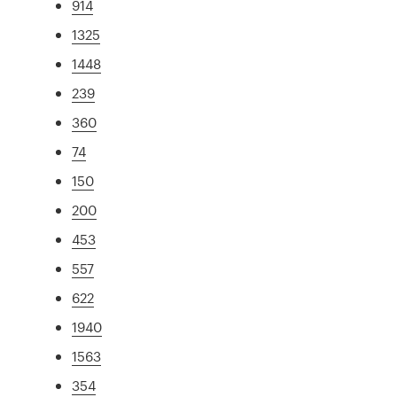
914
1325
1448
239
360
74
150
200
453
557
622
1940
1563
354