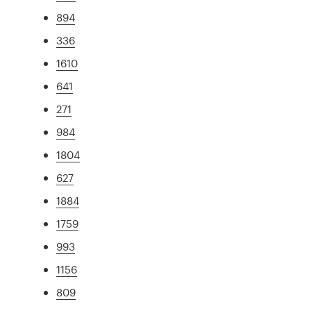
894
336
1610
641
271
984
1804
627
1884
1759
993
1156
809