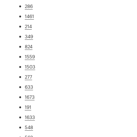
286
1461
214
349
824
1559
1503
277
633
1673
191
1633
548