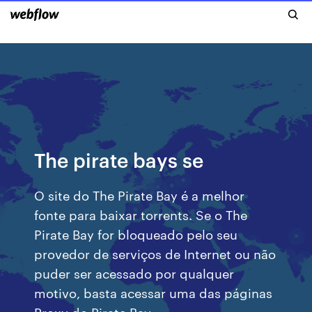
The pirate bays se
O site do The Pirate Bay é a melhor
fonte para baixar torrents. Se o The
Pirate Bay for bloqueado pelo seu
provedor de serviços de Internet ou não
puder ser acessado por qualquer
motivo, basta acessar uma das páginas
Proxy do Pirate Bay.