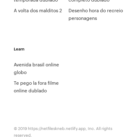
A volta dos malditos 2
Desenho hora do recreio
personagens
Learn
Avenida brasil online
globo
Te pego la fora filme
online dublado
© 2019 https://netfileskneb.netlify.app, Inc. All rights
reserved.